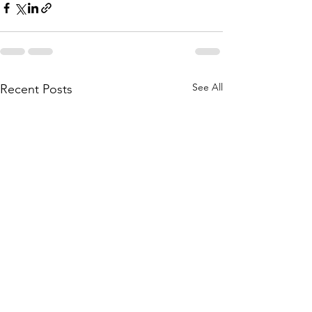
See All
Recent Posts