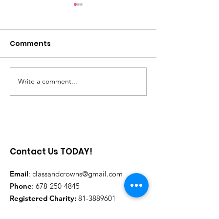
Comments
Saniya Georg
Write a comment...
She Speaks Girlchild
Foundation
Contact Us TODAY!
Email
:
classandcrowns@gmail.com
Phone
:
678-250-4845
Registered Charity:
81-3889601