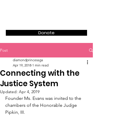
Donate
Post
diamondprincessga
Apr 19, 2018
1 min read
Connecting with the
Justice System
Updated:
Apr 4, 2019
Founder Ms. Evans was invited to the 
chambers of the Honorable Judge 
Pipkin, III.