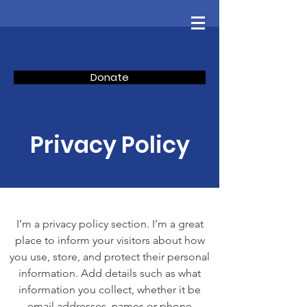
Donate
Privacy Policy
I’m a privacy policy section. I’m a great
place to inform your visitors about how
you use, store, and protect their personal
information. Add details such as what
information you collect, whether it be
email addresses, names or phone