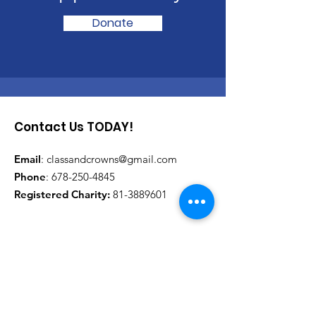
Donate
Contact Us TODAY!
Email
:
classandcrowns@gmail.com
Phone
:
678-250-4845
Registered Charity:
81-3889601
Get Monthly Updates