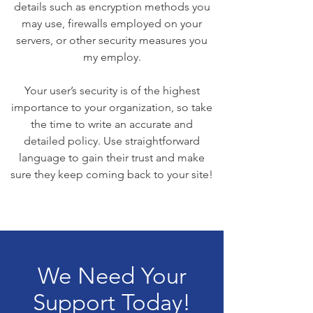
details such as encryption methods you
may use, firewalls employed on your
servers, or other security measures you
my employ.
Your user’s security is of the highest
importance to your organization, so take
the time to write an accurate and
detailed policy. Use straightforward
language to gain their trust and make
sure they keep coming back to your site!
We Need Your
Support Today!