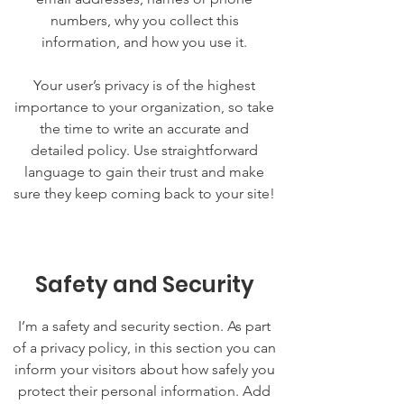
numbers, why you collect this
information, and how you use it.
Your user’s privacy is of the highest
importance to your organization, so take
the time to write an accurate and
detailed policy. Use straightforward
language to gain their trust and make
sure they keep coming back to your site!
Safety and Security
I’m a safety and security section. As part
of a privacy policy, in this section you can
inform your visitors about how safely you
protect their personal information. Add