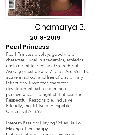
Chamarya B.
2018-2019
Pearl Princess
Pearl Princess displays good moral
character. Excel in academics, athletics
and student leadership. Grade Point
Average must be at 3.7 to a 3.95. Must be
active in school and free of disciplinary
infractions. Promotes character
development, self-esteem and
perseverance. Thoughtful, Enthusiastic,
Respectful, Responsible, Inclusive,
Friendly, Inquisitive and capable.
Current GPA: 3.92
Interest/Passion: Playing Volley Ball &
Making others happy
College Interest: Emory University