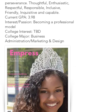
perseverance. Thoughtful, Enthusiastic,
Respectful, Responsible, Inclusive,
Friendly, Inquisitive and capable.
Current GPA: 3.98
Interest/Passion: Becoming a professional
model
College Interest: TBD
College Major: Business
Administration/Marketing & Design