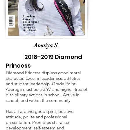
Amaiya S.
2018-2019
Diamond
Princess
Diamond Princess displays good moral
character. Excel in academics, athletics
and student leadership. Grade Point
Average must be a 3.97 and higher, free of
disciplinary actions in school. Active in
school, and within the community.
Has all around good spirit, positive
attitude, polite and professional
presentation. Promotes character
development, self-esteem and