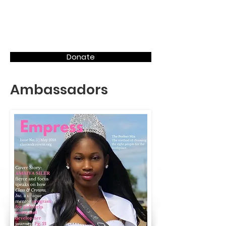
Donate
Ambassadors