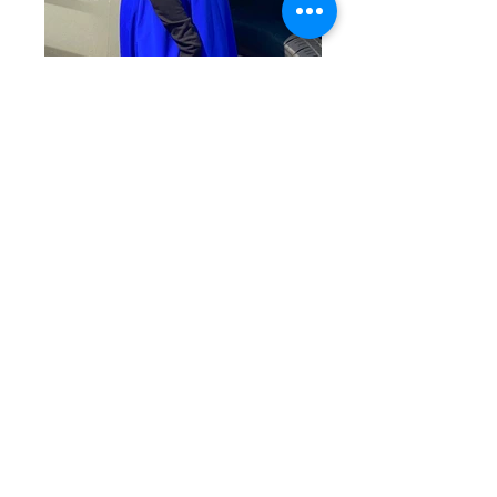
Princesses