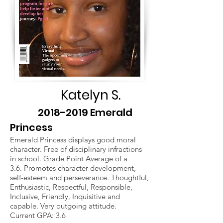
Katelyn S.
2018-2019
Emerald
Princess
Emerald Princess displays good moral
character. Free of disciplinary infractions
in school. Grade Point Average of a
3.6. Promotes character development,
self-esteem and perseverance. Thoughtful,
Enthusiastic, Respectful, Responsible,
Inclusive, Friendly, Inquisitive and
capable. Very outgoing attitude.
Current GPA: 3.6