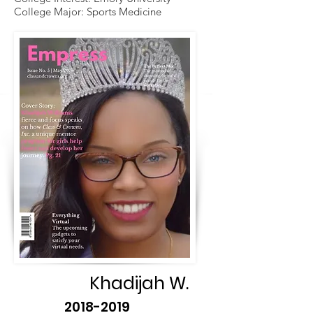
College Major: Sports Medicine
Khadijah W.
2018-2019