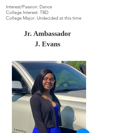
Interest/Passion: Dance
College Interest: TBD
College Major: Undecided at this time
Jr. Ambassador
J. Evans