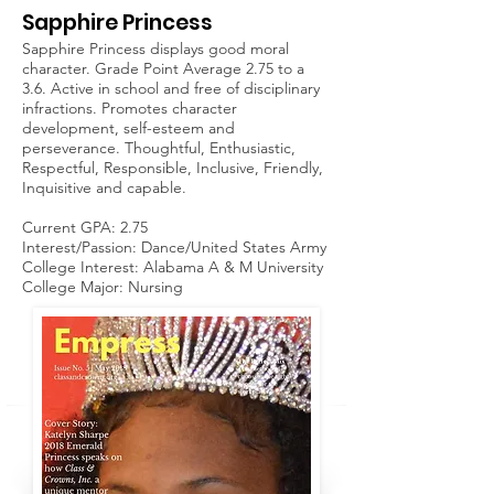
Sapphire Princess
Sapphire Princess displays good moral
character. Grade Point Average 2.75 to a
3.6. Active in school and free of disciplinary
infractions. Promotes character
development, self-esteem and
perseverance. Thoughtful, Enthusiastic,
Respectful, Responsible, Inclusive, Friendly,
Inquisitive and capable.
Current GPA: 2.75
Interest/Passion: Dance/United States Army
College Interest: Alabama A & M University
College Major: Nursing